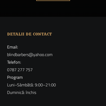
DETALII DE CONTACT
Email:
blindbarbers@yahoo.com
Telefon:
0787 277 757
Program
Luni–Sâmbătă: 9:00–21:00
Duminică: închis