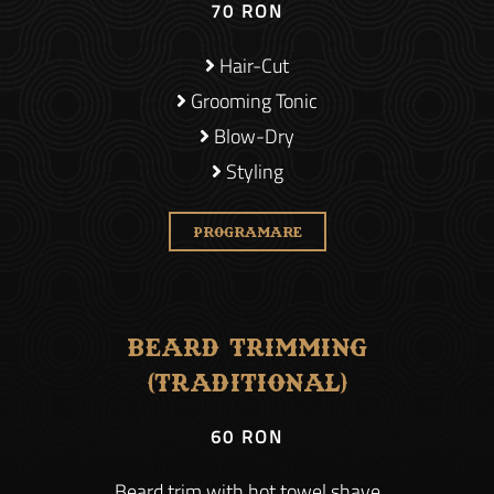
70 RON
Hair-Cut
Grooming Tonic
Blow-Dry
Styling
PROGRAMARE
Beard Trimming
(Traditional)
60 RON
Beard trim with hot towel shave