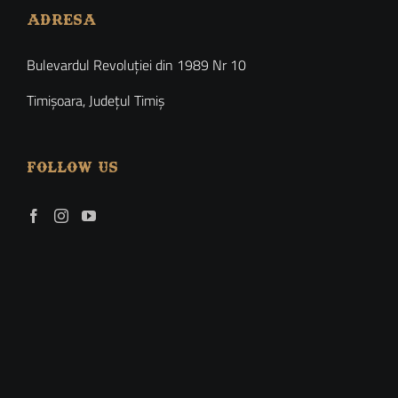
ADRESA
Bulevardul Revoluției din 1989 Nr 10
Timișoara, Județul Timiș
FOLLOW US