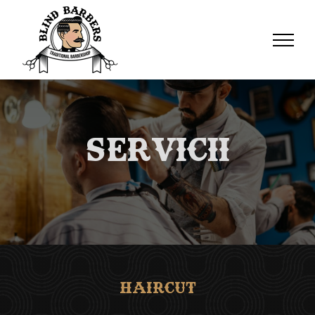
Servicii
Haircut