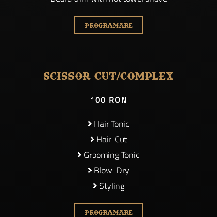
PROGRAMARE
Scissor cut/Complex
100 RON
Hair Tonic
Hair-Cut
Grooming Tonic
Blow-Dry
Styling
PROGRAMARE