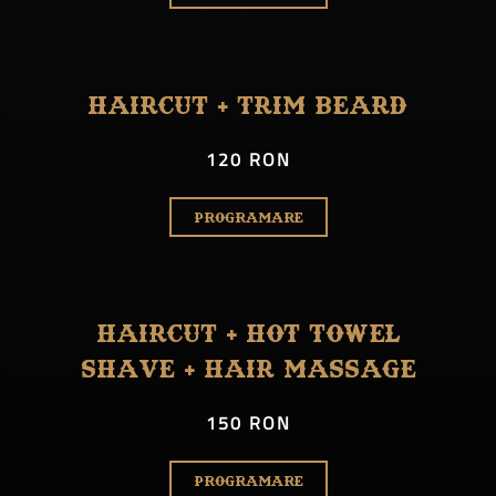
Haircut + Trim Beard
120 RON
PROGRAMARE
Haircut + Hot Towel
Shave + Hair Massage
150 RON
PROGRAMARE